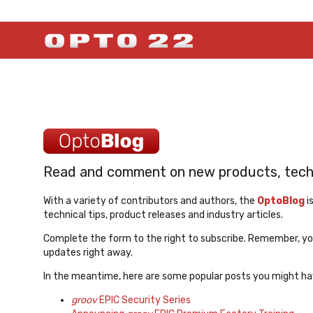
Read and comment on new products, techno
With a variety of contributors and authors, the
OptoBlog
i
technical tips, product releases and industry articles.
Complete the form to the right to subscribe. Remember, you
updates right away.
In the meantime, here are some popular posts you might ha
groov
EPIC Security Series