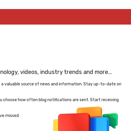
logy, videos, industry trends and more...
s a valuable source of news and information. Stay up-to-date on
 choose how often blog notifications are sent. Start receiving
ve missed: