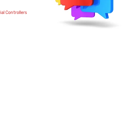
al Controllers