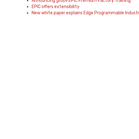
Announcing
groov
EPIC Premium Factory Training
EPIC offers extensibility
New white paper explains Edge Programmable Industri