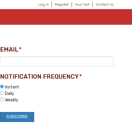
Log in
Register
Your Cart
Contact Us
EMAIL
*
NOTIFICATION FREQUENCY
*
Instant
Daily
Weekly