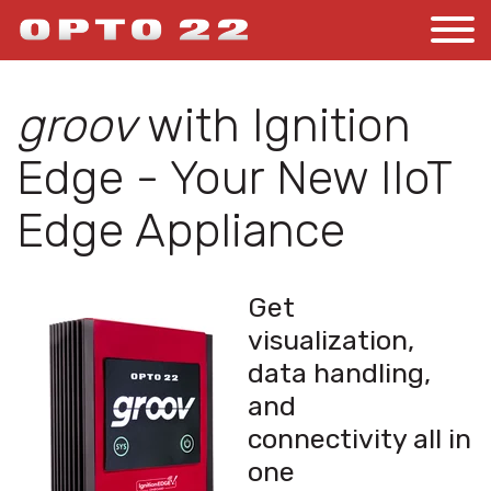
groov
with Ignition
Edge - Your New IIoT
Edge Appliance
Get
visualization,
data handling,
and
connectivity all in
one