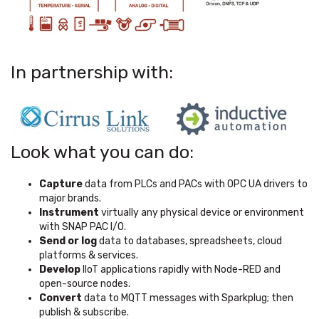
In partnership with:
Look what you can do:
Capture
data from PLCs and PACs with OPC UA drivers to
major brands.
Instrument
virtually any physical device or environment
with SNAP PAC I/O.
Send or log
data to databases, spreadsheets, cloud
platforms & services.
Develop
IIoT applications rapidly with Node-RED and
open-source nodes.
Convert
data to MQTT messages with Sparkplug; then
publish & subscribe.