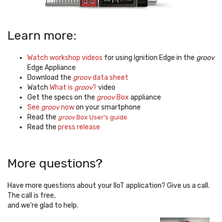
Learn more:
Watch workshop videos
for using Ignition Edge in the
groov
Edge Appliance
Download the
groov
data sheet
Watch
What is
groov
?
video
Get the specs on the
groov
Box
appliance
See
groov
now
on your smartphone
Read the
groov
Box User's guide
Read the
press release
More questions?
Have more questions about your IIoT application?
Give us a call.
The call is free,
and we're glad to help.