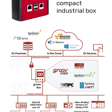
compact
industrial box