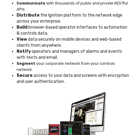
Communicate
with thousands of public and private RESTful
APIs.
Distribute
the Ignition platform to the network edge
across your enterprise.
Build
browser-based operator interfaces to automation
& controls data.
View
data securely on mobile devices and web-based
clients from anywhere.
Notify
operators and managers of alarms and events
with texts and email.
Segment
your corporate network from your controls
network.
Secure
access to your data and screens with encryption
and user authentication.