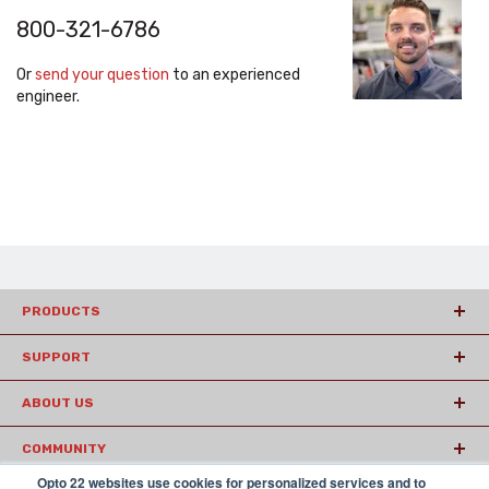
800-321-6786
Or
send your question
to an experienced
engineer.
PRODUCTS
SUPPORT
ABOUT US
COMMUNITY
Opto 22 websites use cookies for personalized services and to