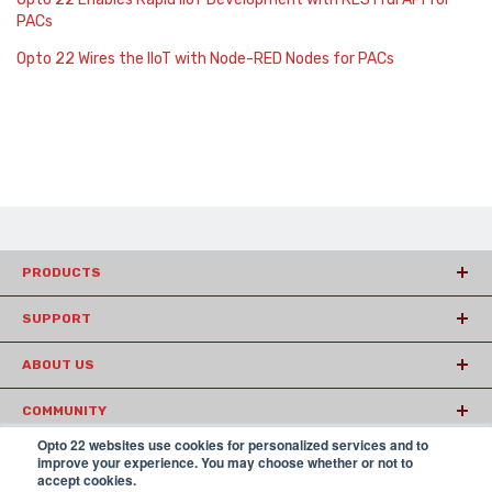
PACs
Opto 22 Wires the IIoT with Node-RED Nodes for PACs
PRODUCTS
SUPPORT
ABOUT US
COMMUNITY
Opto 22 websites use cookies for personalized services and to
ARTICLES
improve your experience. You may choose whether or not to
accept cookies.