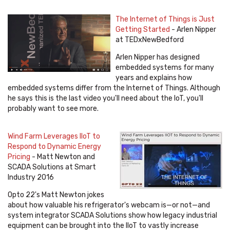
The Internet of Things is Just
Getting Started
- Arlen Nipper
at TEDxNewBedford
Arlen Nipper has designed
embedded systems for many
years and explains how
embedded systems differ from the Internet of Things. Although
he says this is the last video you'll need about the IoT, you'll
probably want to see more.
Wind Farm Leverages IIoT to
Respond to Dynamic Energy
Pricing
- Matt Newton and
SCADA Solutions at Smart
Industry 2016
Opto 22's Matt Newton jokes
about how valuable his refrigerator's webcam is—or not—and
system integrator SCADA Solutions show how legacy industrial
equipment can be brought into the IIoT to vastly increase