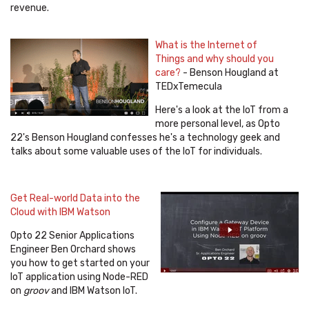
revenue.
What is the Internet of
Things and why should you
care?
- Benson Hougland at
TEDxTemecula
Here's a look at the IoT from a
more personal level, as Opto
22's Benson Hougland confesses he's a technology geek and
talks about some valuable uses of the IoT for individuals.
Get Real-world Data into the
Cloud with IBM Watson
Opto 22 Senior Applications
Engineer Ben Orchard shows
you how to get started on your
IoT application using Node-RED
on
groov
and IBM Watson IoT.