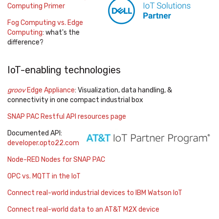
Computing Primer
Fog Computing vs. Edge
Computing
: what's the
difference?
IoT-enabling technologies
groov
Edge Appliance
: Visualization, data handling, &
connectivity in one compact industrial box
SNAP PAC Restful API resources page
Documented API:
developer.opto22.com
Node-RED Nodes for SNAP PAC
OPC vs. MQTT in the IoT
Connect real-world industrial devices to IBM Watson IoT
Connect real-world data to an AT&T M2X device