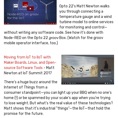
Opto 22's Matt Newton walks
you through connecting a
temperature gauge and a wind
turbine model to online services
for monitoring and control—
without writing any software code. See how it's done with
Node-RED on the Opto 22
groov
Box. (Watch for the groov
mobile operator interface, too.)
Moving from IoT to IIoT with
Maker Boards, Linux, and Open-
source Software Tools
- Matt
Newton at IoT Summit 2017
There's a huge buzz around the
Internet of Things from a
consumer standpoint—you can light up your BBQ when no one's
home (!) or be spammed by your scale's app when you're trying
to lose weight. But what's the real value of these technologies?
Matt shows that it's industrial "things"—the IIoT
—
that hold the
promise for the future.