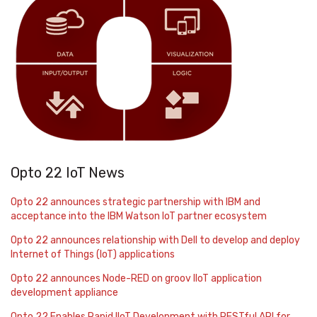
Opto 22 IoT News
Opto 22 announces strategic partnership with IBM and
acceptance into the IBM Watson IoT partner ecosystem
Opto 22 announces relationship with Dell to develop and deploy
Internet of Things (IoT) applications
Opto 22 announces Node-RED on groov IIoT application
development appliance
Opto 22 Enables Rapid IIoT Development with RESTful API for