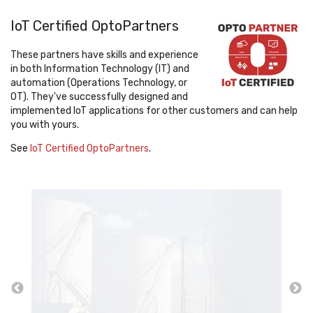
IoT Certified OptoPartners
These partners have skills and experience
in both Information Technology (IT) and
automation (Operations Technology, or
OT). They've successfully designed and
implemented IoT applications for other customers and can help
you with yours.
See
IoT Certified OptoPartners
.