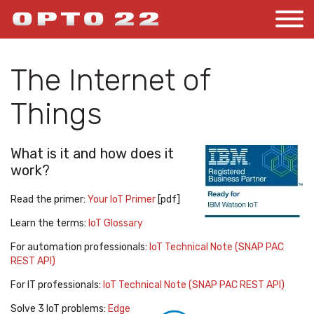
The Internet of
Things
What is it and how does it
work?
Read the primer:
Your IoT Primer
[pdf]
Learn the terms:
IoT Glossary
For automation professionals:
IoT Technical Note (SNAP PAC
REST API)
For IT professionals:
IoT Technical Note (SNAP PAC REST API)
Solve 3 IoT problems:
Edge