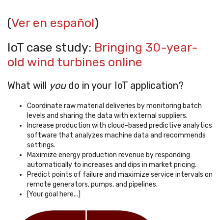
(
Ver en español
)
IoT case study:
Bringing 30-year-
old wind turbines online
What will
you
do in your IoT application?
Coordinate raw material deliveries by monitoring batch
levels and sharing the data with external suppliers.
Increase production with cloud-based predictive analytics
software that analyzes machine data and recommends
settings.
Maximize energy production revenue by responding
automatically to increases and dips in market pricing.
Predict points of failure and maximize service intervals on
remote generators, pumps, and pipelines.
[Your goal here...]