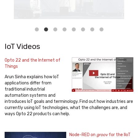
IoT Videos
Opto 22 and the Internet of
Things
Arun Sinha explains how IoT
applications differ from
traditional industrial
automation systems and
introduces IoT goals and terminology. Find out how industries are
currently using IoT technologies, what the challenges are, and
ways Opto 22 products can help.
Node-RED on
groov
for the IIoT